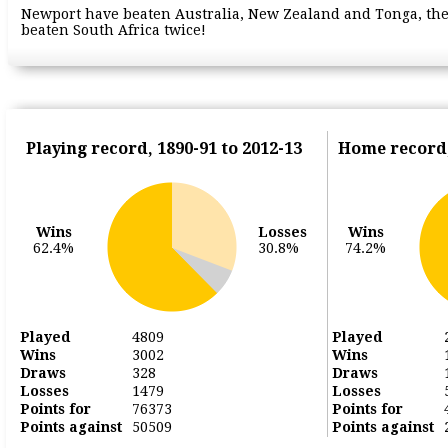
Newport have beaten Australia, New Zealand and Tonga, the
beaten South Africa twice!
Playing record, 1890-91 to 2012-13
Home record,
Wins
Losses
Wins
62.4%
30.8%
74.2%
Played
4809
Played
Wins
3002
Wins
Draws
328
Draws
Losses
1479
Losses
Points for
76373
Points for
Points against
50509
Points against