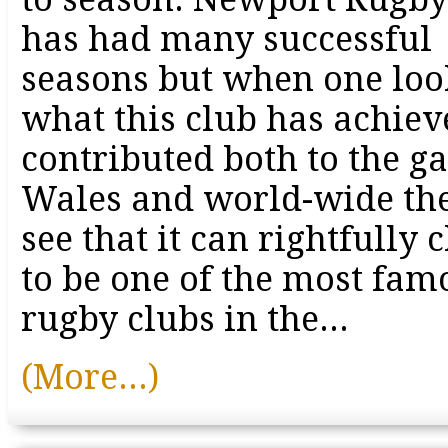
has had many successful
seasons but when one loo
what this club has achie
contributed both to the g
Wales and world-wide the
see that it can rightfully 
to be one of the most fam
rugby clubs in the...
(More...)