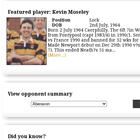
Featured player: Kevin Moseley
Position
Lock
DOB
2nd July, 1964
Born 2 July 1964 Caerphilly. The 6ft 7in W
from Pontypool (capt 1983/4) in 1990/1. Sen
vs France 1990 and banned for 32 wks for
Made Newport debut on Dec 29th 1990 v?
7). This ended Neath?s 51 ma...
(More...)
View opponent summary
Did you know?