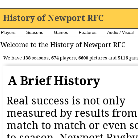
History of Newport RFC
Players
Seasons
Games
Features
Audio / Visual
Welcome to the History of Newport RFC
We have
138
seasons,
674
players,
6600
pictures and
5116
game
A Brief History
Real success is not only
measured by results from
match to match or even s
to season. Newport Rugby