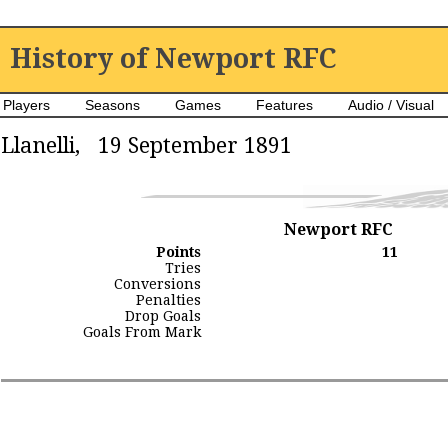
History of Newport RFC
Players
Seasons
Games
Features
Audio / Visual
Llanelli, 19 September 1891
Newport RFC
Points
11
Tries
Conversions
Penalties
Drop Goals
Goals From Mark