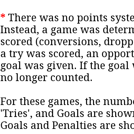
*
There was no points syste
Instead, a game was deter
scored (conversions, dropped
a try was scored, an opport
goal was given. If the goal 
no longer counted.
For these games, the numb
'Tries', and Goals are sho
Goals and Penalties are s