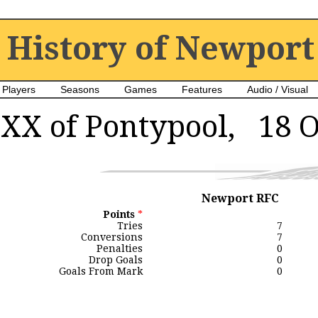
History of Newport
Players
Seasons
Games
Features
Audio / Visual
XX of Pontypool, 18 O
Newport RFC
Points
*
Tries
7
Conversions
7
Penalties
0
Drop Goals
0
Goals From Mark
0