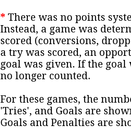
*
There was no points syste
Instead, a game was deter
scored (conversions, dropped
a try was scored, an opport
goal was given. If the goal 
no longer counted.
For these games, the numb
'Tries', and Goals are sho
Goals and Penalties are s