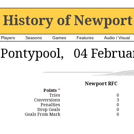
History of Newport
Players
Seasons
Games
Features
Audio / Visual
Pontypool, 04 Februa
Newport RFC
Points
*
Tries
0
Conversions
3
Penalties
0
Drop Goals
0
Goals From Mark
0